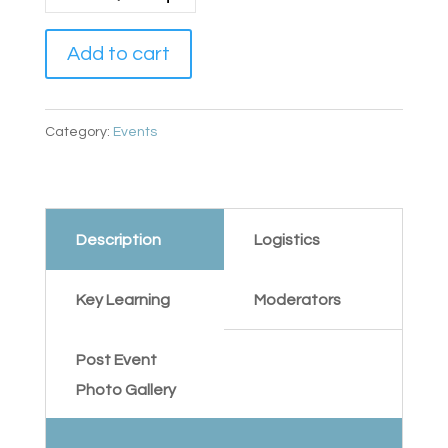
Add to cart
Category:
Events
Description
Logistics
Key Learning
Moderators
Post Event
Photo Gallery