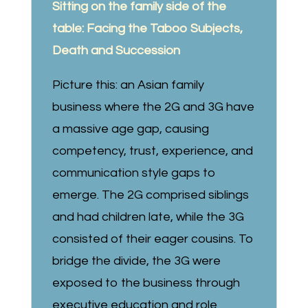
Sitting on the family side of the
table: Facing the Taboo Subjects,
Death and Succession
Picture this: an Asian family
business where the 2G and 3G have
a massive age gap, causing
competency, trust, experience, and
communication style gaps to
emerge. The 2G comprised siblings
and had children late, while the 3G
consisted of their eager cousins. To
bridge the divide, the 3G were
exposed to the business through
executive education and role