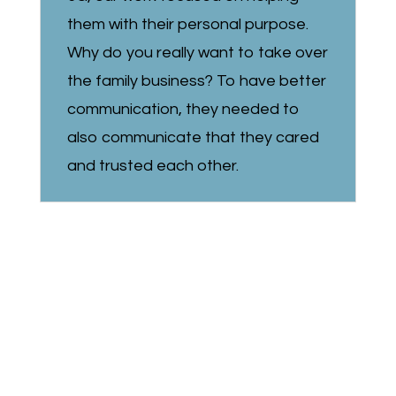
them with their personal purpose.
Why do you really want to take over
the family business? To have better
communication, they needed to
also communicate that they cared
and trusted each other.