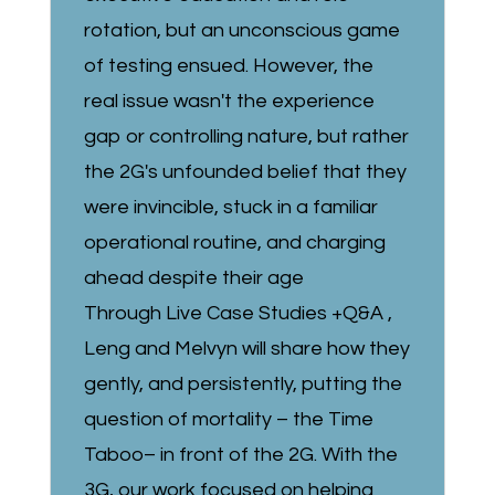
rotation, but an unconscious game
of testing ensued. However, the
real issue wasn't the experience
gap or controlling nature, but rather
the 2G's unfounded belief that they
were invincible, stuck in a familiar
operational routine, and charging
ahead despite their age
Through Live Case Studies +Q&A ,
Leng and Melvyn will share how they
gently, and persistently, putting the
question of mortality – the Time
Taboo– in front of the 2G. With the
3G, our work focused on helping