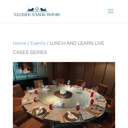
Home
/
Events
/ LUNCH AND LEARN LIVE
CASES SERIES