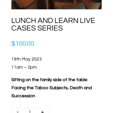
LUNCH AND LEARN LIVE
CASES SERIES
$
100.00
19th May 2023
11am – 2pm
Sitting on the family side of the table:
Facing the Taboo Subjects, Death and
Succession
-
+