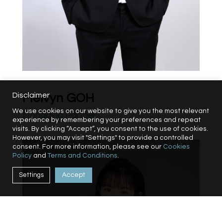
Disclaimer
Melvyn GOH
We use cookies on our website to give you the most relevant
Managing Partner
experience by remembering your preferences and repeat
visits. By clicking “Accept”, you consent to the use of cookies.
However, you may visit "Settings" to provide a controlled
consent. For more information, please see our
Cookies
Policy
and
Terms and Conditions
.
Settings
Accept