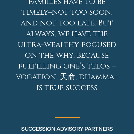
Families have to be
timely–not too soon,
and not too late. But
always, we have the
ultra-wealthy focused
on the why, because
fulfilling one’s telos –
vocation, 天命, dhamma–
is true success
SUCCESSION ADVISORY PARTNERS