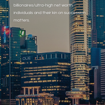
billionaires/ultra-high net worth
individuals and their kin on succession
matters.