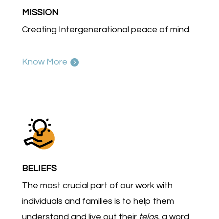
MISSION
Creating Intergenerational peace of mind.
Know More
BELIEFS
The most crucial part of our work with
individuals and families is to help them
understand and live out their
telos
, a word