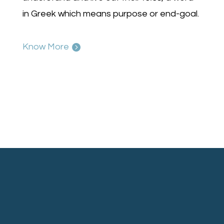
in Greek which means purpose or end-goal.
Know More