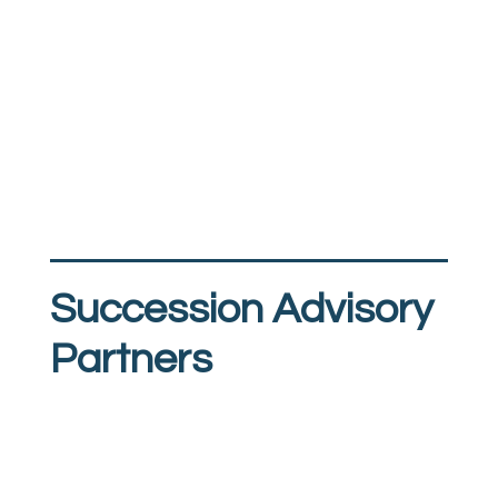
Succession Advisory
Partners