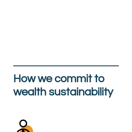
How we commit to
wealth sustainability