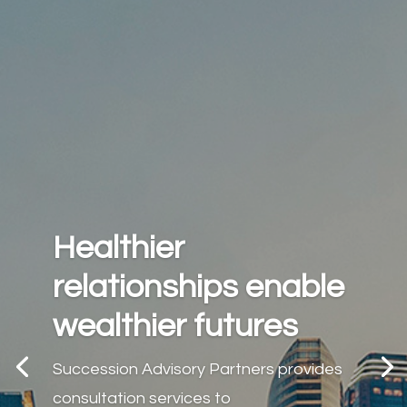
Healthier
relationships enable
wealthier futures
Succession Advisory Partners provides
consultation services to