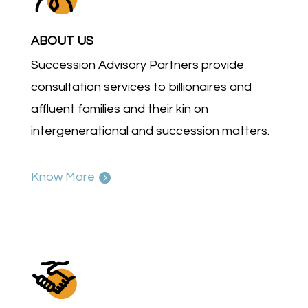
ABOUT US
Succession Advisory Partners provide
consultation services to billionaires and
affluent families and their kin on
intergenerational and succession matters.
Know More