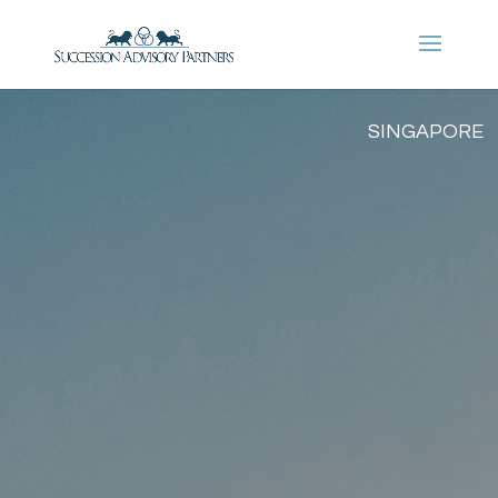
SINGAPORE