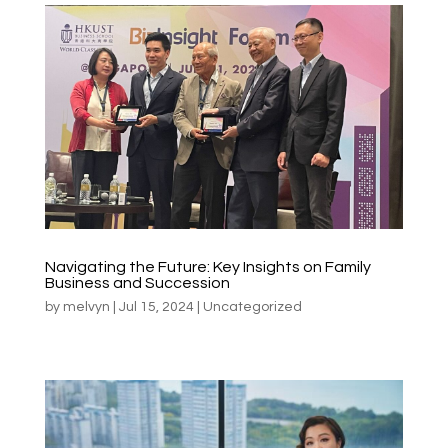
Navigating the Future: Key Insights on Family
Business and Succession
by
melvyn
|
Jul 15, 2024
|
Uncategorized