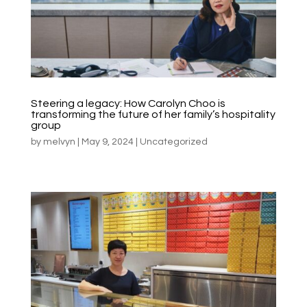
Steering a legacy: How Carolyn Choo is
transforming the future of her family’s hospitality
group
by
melvyn
|
May 9, 2024
|
Uncategorized