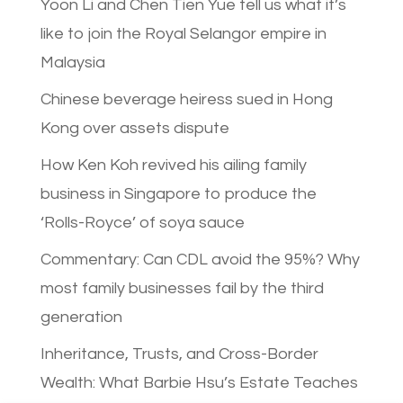
Yoon Li and Chen Tien Yue tell us what it’s
like to join the Royal Selangor empire in
Malaysia
Chinese beverage heiress sued in Hong
Kong over assets dispute
How Ken Koh revived his ailing family
business in Singapore to produce the
‘Rolls-Royce’ of soya sauce
Commentary: Can CDL avoid the 95%? Why
most family businesses fail by the third
generation
Inheritance, Trusts, and Cross-Border
Wealth: What Barbie Hsu’s Estate Teaches