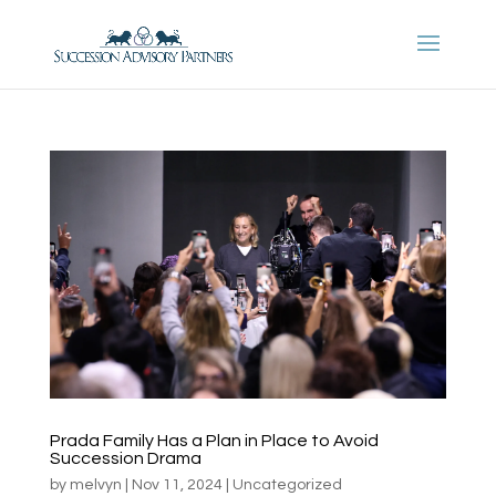
Prada Family Has a Plan in Place to Avoid
Succession Drama
by
melvyn
|
Nov 11, 2024
|
Uncategorized