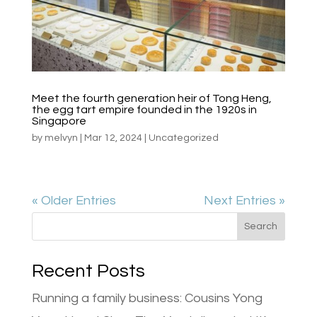
Meet the fourth generation heir of Tong Heng,
the egg tart empire founded in the 1920s in
Singapore
by
melvyn
|
Mar 12, 2024
|
Uncategorized
« Older Entries
Next Entries »
Search
Recent Posts
Running a family business: Cousins Yong