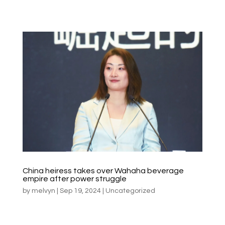
China heiress takes over Wahaha beverage
empire after power struggle
by
melvyn
|
Sep 19, 2024
|
Uncategorized