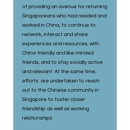
of providing an avenue for returning
Singaporeans who had resided and
worked in China, to continue to
network, interact and share
experiences and resources, with
China-friendly and like-minded
friends, and to stay socially active
and relevant At the same time,
efforts are undertaken to reach
out to the Chinese community in
Singapore to foster closer
friendship as well as working
relationships