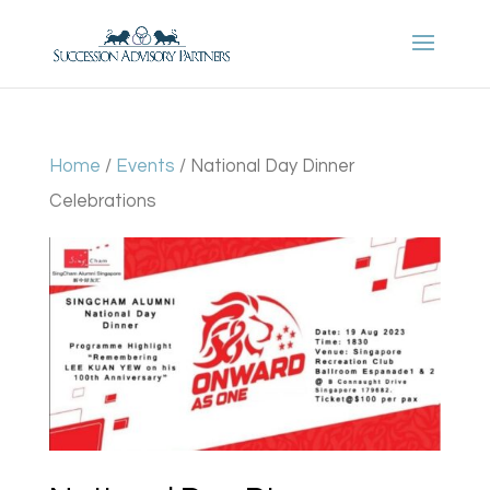
Home
/
Events
/ National Day Dinner
Celebrations