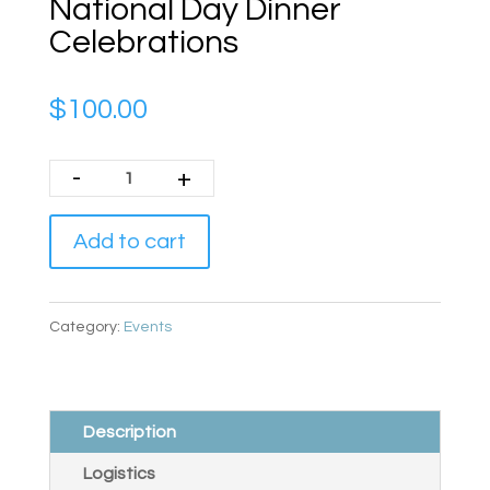
National Day Dinner
Celebrations
$
100.00
-
+
Add to cart
Category:
Events
Description
Logistics