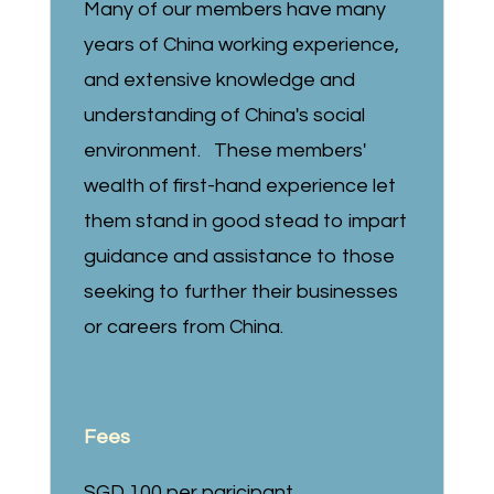
Many of our members have many
years of China working experience,
and extensive knowledge and
understanding of China's social
environment. These members'
wealth of first-hand experience let
them stand in good stead to impart
guidance and assistance to those
seeking to further their businesses
or careers from China.
Fees
SGD 100 per paricipant.