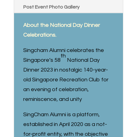
Post Event Photo Gallery
About the National Day Dinner
Celebrations.
Singcham Alumni celebrates the
th
Singapore’s 58
National Day
Dinner 2023 in nostalgic 140-year-
old Singapore Recreation Club for
an evening of celebration,
reminiscence, and unity
SingCham Alumni is a platform,
established in April 2020 as a not-
for-profit entity, with the objective